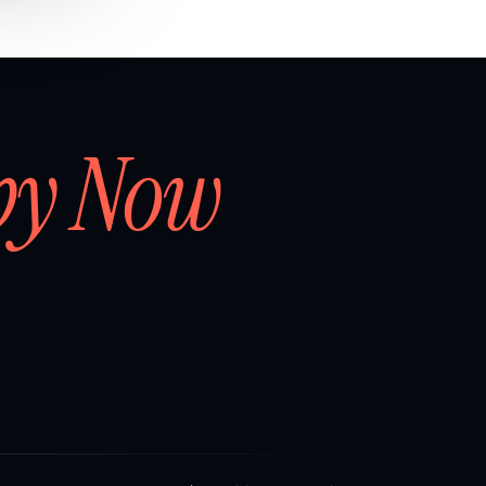
by Now