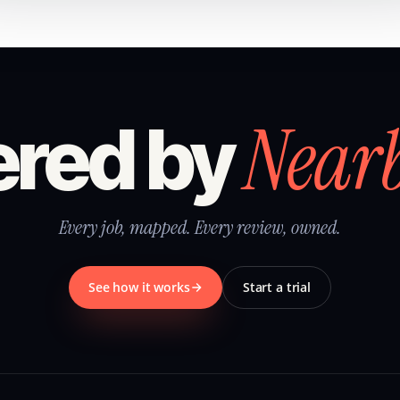
Near
red by
Every job, mapped. Every review, owned.
See how it works
Start a trial