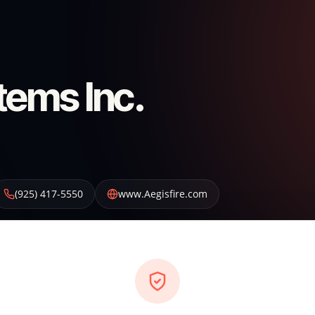
tems Inc.
(925) 417-5550
www.Aegisfire.com