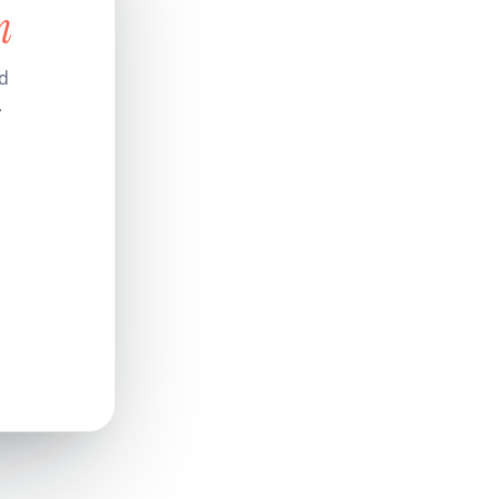
n
nd
.