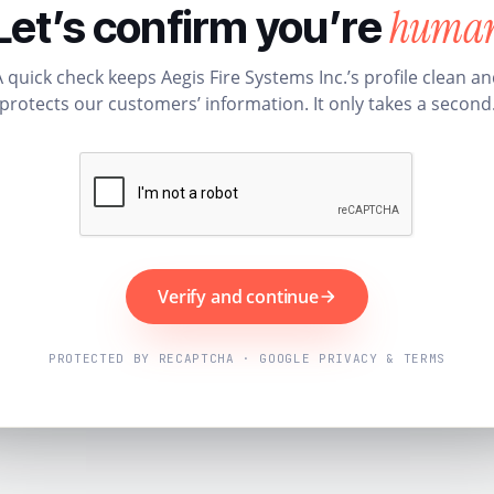
huma
Let’s confirm you’re
 quick check keeps Aegis Fire Systems Inc.’s profile clean a
protects our customers’ information. It only takes a second
Verify and continue
PROTECTED BY RECAPTCHA · GOOGLE PRIVACY & TERMS