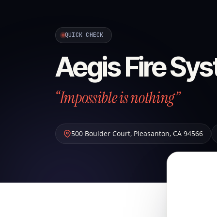
QUICK CHECK
Aegis Fire Sys
“Impossible is nothing”
500 Boulder Court
,
Pleasanton
,
CA
94566