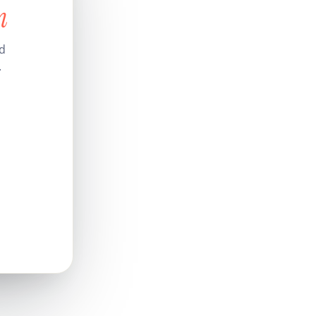
n
nd
.