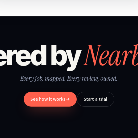
Near
red by
Every job, mapped. Every review, owned.
See how it works
Start a trial