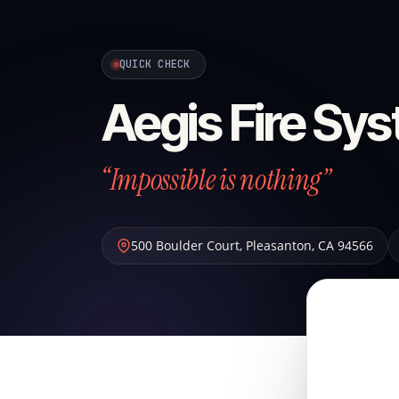
QUICK CHECK
Aegis Fire Sys
“Impossible is nothing”
500 Boulder Court
,
Pleasanton
,
CA
94566