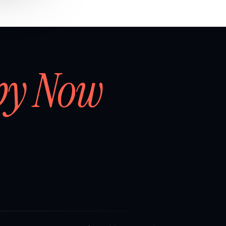
by Now