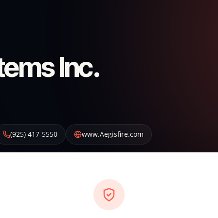
tems Inc.
(925) 417-5550
www.Aegisfire.com