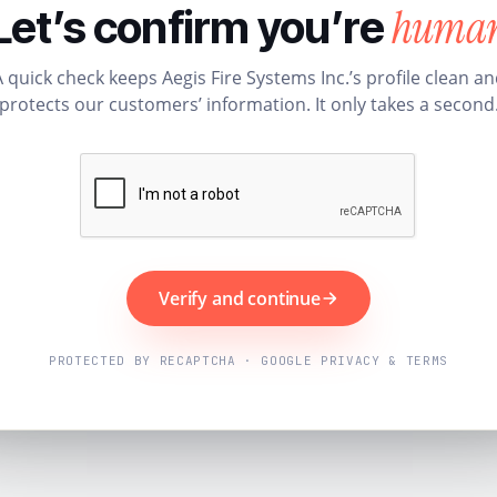
huma
Let’s confirm you’re
 quick check keeps Aegis Fire Systems Inc.’s profile clean a
protects our customers’ information. It only takes a second
Verify and continue
PROTECTED BY RECAPTCHA · GOOGLE PRIVACY & TERMS