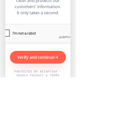
clean and protects our
customers’ information.
It only takes a second.
Verify and continue
PROTECTED BY RECAPTCHA ·
GOOGLE PRIVACY & TERMS