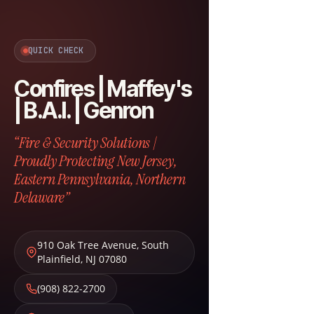
QUICK CHECK
Confires | Maffey's
| B.A.I. | Genron
“Fire & Security Solutions |
Proudly Protecting New Jersey,
Eastern Pennsylvania, Northern
Delaware”
910 Oak Tree Avenue
,
South
Plainfield
,
NJ
07080
(908) 822-2700