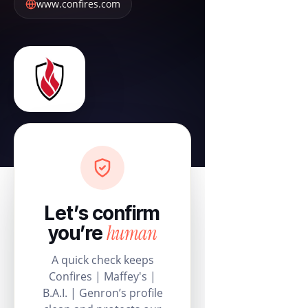
www.confires.com
Let’s confirm
human
you’re
A quick check keeps
Confires | Maffey's |
B.A.I. | Genron’s profile