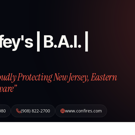
ey's | B.A.I. |
roudly Protecting New Jersey, Eastern
ware”
080
(908) 822-2700
www.confires.com