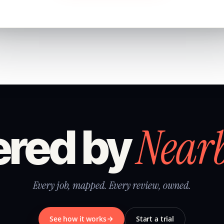
Near
red by
Every job, mapped. Every review, owned.
See how it works
Start a trial