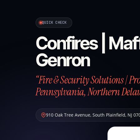
QUICK CHECK
Confires | Maff
Genron
“Fire & Security Solutions | P
Pennsylvania, Northern Dela
910 Oak Tree Avenue
,
South Plainfield
,
NJ
07