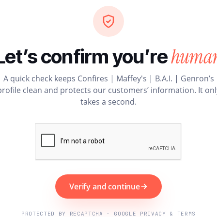
huma
Let’s confirm you’re
A quick check keeps Confires | Maffey's | B.A.I. | Genron’s
profile clean and protects our customers’ information. It onl
takes a second.
Verify and continue
PROTECTED BY RECAPTCHA · GOOGLE PRIVACY & TERMS