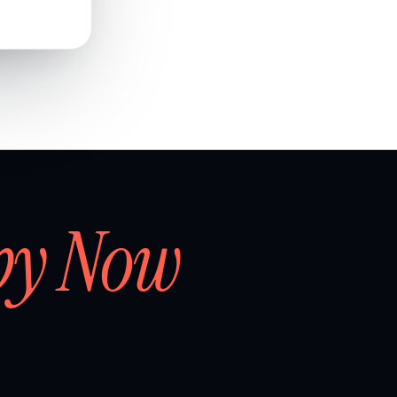
by Now