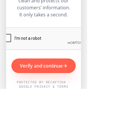
clean and protects our
customers’ information.
It only takes a second.
Verify and continue
PROTECTED BY RECAPTCHA ·
GOOGLE PRIVACY & TERMS