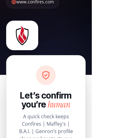
www.confires.com
Let’s confirm
human
you’re
A quick check keeps
Confires | Maffey's |
B.A.I. | Genron’s profile