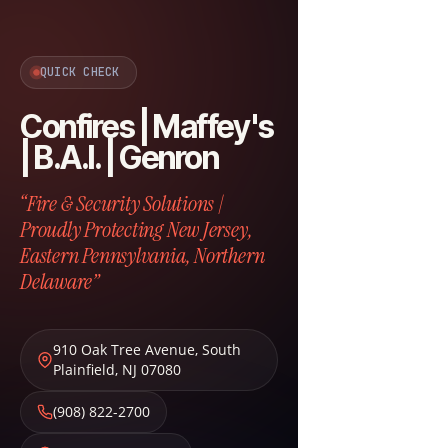
QUICK CHECK
Confires | Maffey's
| B.A.I. | Genron
“Fire & Security Solutions |
Proudly Protecting New Jersey,
Eastern Pennsylvania, Northern
Delaware”
910 Oak Tree Avenue
,
South
Plainfield
,
NJ
07080
(908) 822-2700