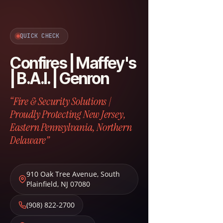
QUICK CHECK
Confires | Maffey's
| B.A.I. | Genron
“Fire & Security Solutions |
Proudly Protecting New Jersey,
Eastern Pennsylvania, Northern
Delaware”
910 Oak Tree Avenue
,
South
Plainfield
,
NJ
07080
(908) 822-2700