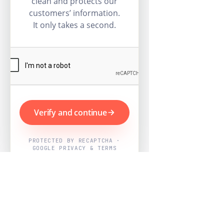
clean and protects our
customers’ information.
It only takes a second.
Verify and continue
PROTECTED BY RECAPTCHA ·
GOOGLE PRIVACY & TERMS