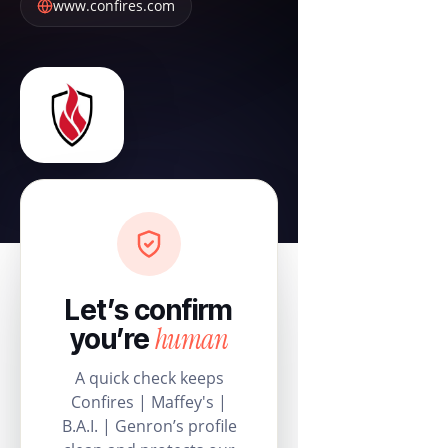
www.confires.com
Let’s confirm
human
you’re
A quick check keeps
Confires | Maffey's |
B.A.I. | Genron’s profile