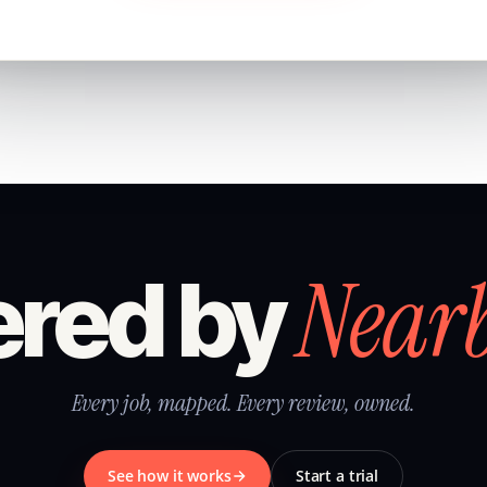
Near
red by
Every job, mapped. Every review, owned.
See how it works
Start a trial