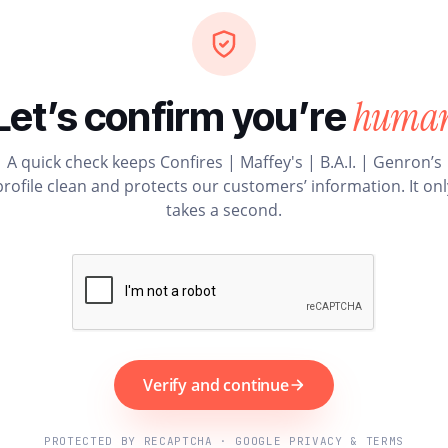
huma
Let’s confirm you’re
A quick check keeps Confires | Maffey's | B.A.I. | Genron’s
profile clean and protects our customers’ information. It onl
takes a second.
Verify and continue
PROTECTED BY RECAPTCHA · GOOGLE PRIVACY & TERMS