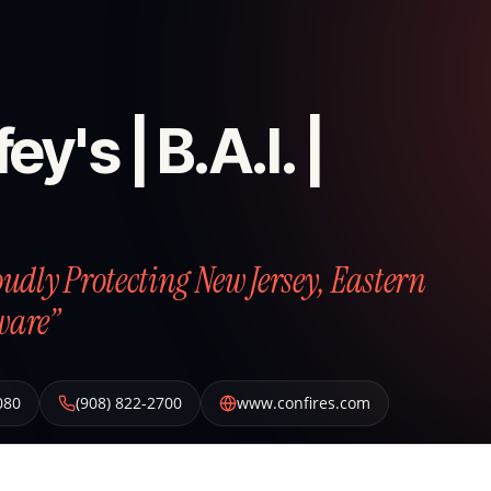
ey's | B.A.I. |
roudly Protecting New Jersey, Eastern
ware”
080
(908) 822-2700
www.confires.com