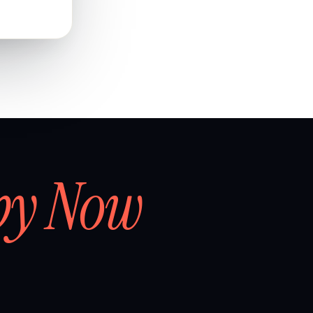
by Now