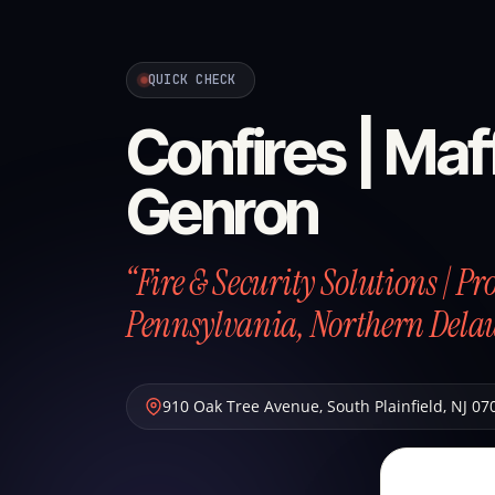
QUICK CHECK
Confires | Maff
Genron
“Fire & Security Solutions | P
Pennsylvania, Northern Dela
910 Oak Tree Avenue
,
South Plainfield
,
NJ
07