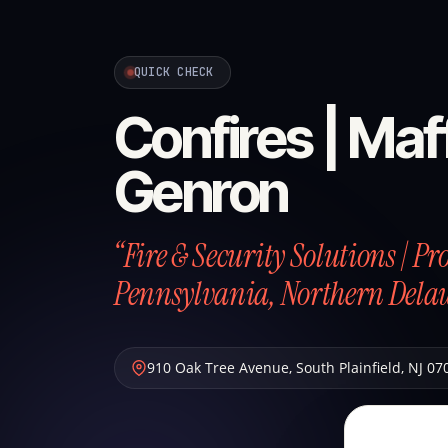
QUICK CHECK
Confires | Maff
Genron
“Fire & Security Solutions | P
Pennsylvania, Northern Dela
910 Oak Tree Avenue
,
South Plainfield
,
NJ
07