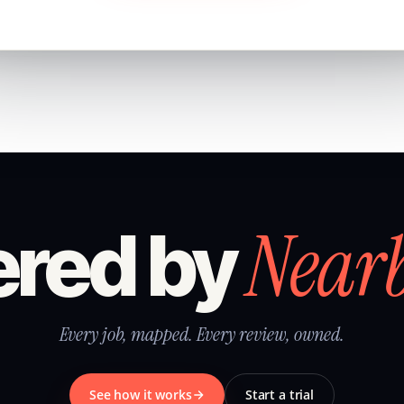
Near
red by
Every job, mapped. Every review, owned.
See how it works
Start a trial