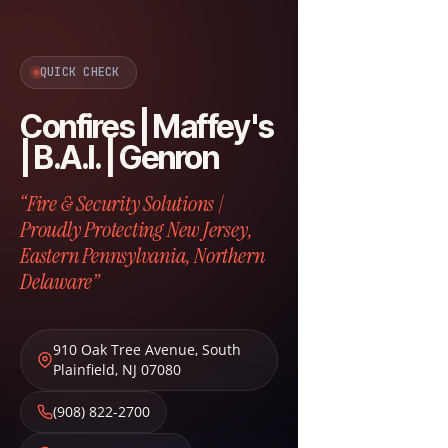
QUICK CHECK
Confires | Maffey's
| B.A.I. | Genron
“Fire & Security Solutions |
Proudly Protecting New Jersey,
Eastern Pennsylvania, Northern
Delaware”
910 Oak Tree Avenue
,
South
Plainfield
,
NJ
07080
(908) 822-2700