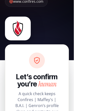
www.confires.com
Let’s confirm
human
you’re
A quick check keeps
Confires | Maffey's |
B.A.I. | Genron’s profile