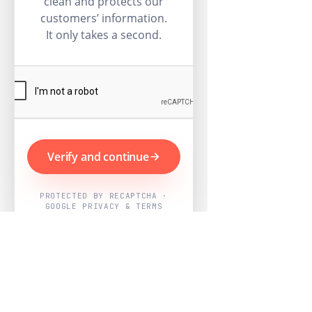
clean and protects our
customers’ information.
It only takes a second.
Verify and continue
PROTECTED BY RECAPTCHA ·
GOOGLE PRIVACY & TERMS