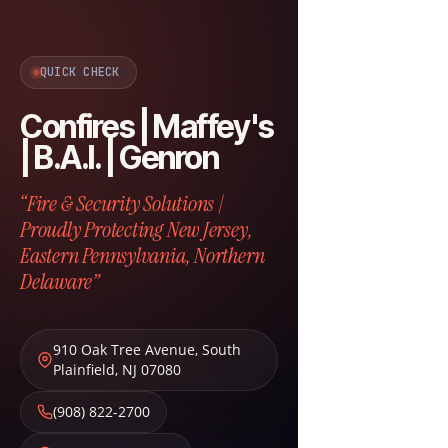
QUICK CHECK
Confires | Maffey's
| B.A.I. | Genron
“Fire & Security Solutions |
Proudly Protecting New Jersey,
Eastern Pennsylvania, Northern
Delaware”
910 Oak Tree Avenue
,
South
Plainfield
,
NJ
07080
(908) 822-2700