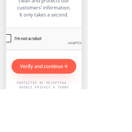
clean and protects our
customers’ information.
It only takes a second.
Verify and continue
PROTECTED BY RECAPTCHA ·
GOOGLE PRIVACY & TERMS