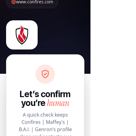
www.confires.com
Let’s confirm
human
you’re
A quick check keeps
Confires | Maffey's |
B.A.I. | Genron’s profile