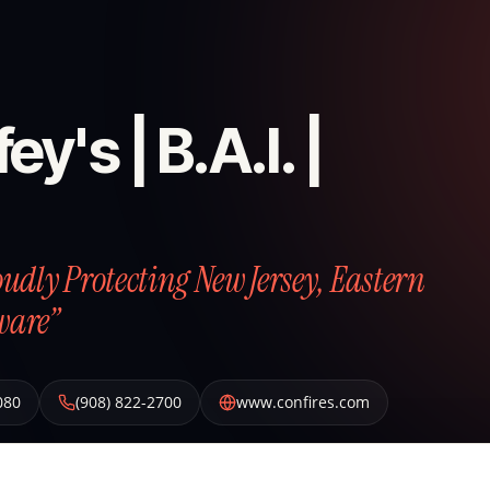
ey's | B.A.I. |
roudly Protecting New Jersey, Eastern
ware”
080
(908) 822-2700
www.confires.com