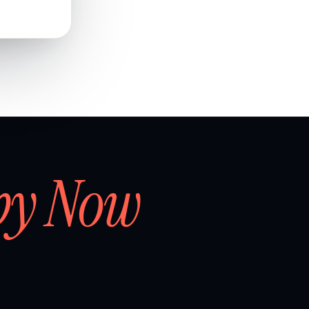
by Now