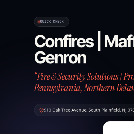
QUICK CHECK
Confires | Maff
Genron
“Fire & Security Solutions | P
Pennsylvania, Northern Dela
910 Oak Tree Avenue
,
South Plainfield
,
NJ
07