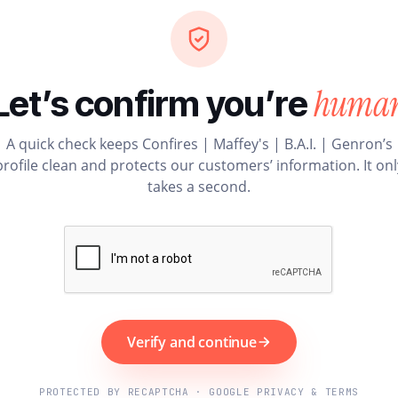
huma
Let’s confirm you’re
A quick check keeps Confires | Maffey's | B.A.I. | Genron’s
profile clean and protects our customers’ information. It onl
takes a second.
Verify and continue
PROTECTED BY RECAPTCHA · GOOGLE PRIVACY & TERMS