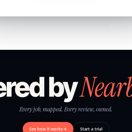
Near
red by
Every job, mapped. Every review, owned.
See how it works
Start a trial