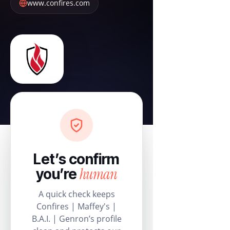
www.confires.com
Let’s confirm
human
you’re
A quick check keeps
Confires | Maffey's |
B.A.I. | Genron’s profile