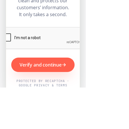
clean and protects our
customers’ information.
It only takes a second.
Verify and continue
PROTECTED BY RECAPTCHA ·
GOOGLE PRIVACY & TERMS