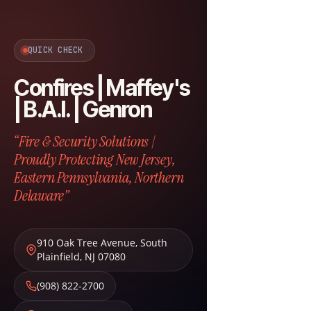
QUICK CHECK
Confires | Maffey's
| B.A.I. | Genron
“Fire & Security Solutions |
Proudly Protecting New Jersey,
Eastern Pennsylvania, Northern
Delaware”
910 Oak Tree Avenue
,
South
Plainfield
,
NJ
07080
(908) 822-2700