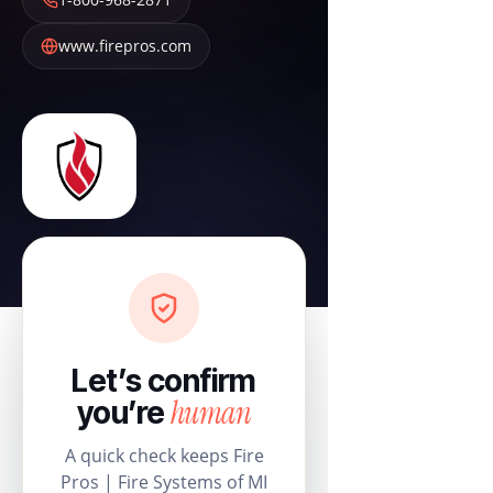
www.firepros.com
Let’s confirm
human
you’re
A quick check keeps Fire
Pros | Fire Systems of MI