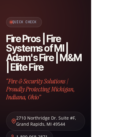
QUICK CHECK
Fire Pros | Fire
Systems of MI |
Adam's Fire | M&M
| Elite Fire
“Fire & Security Solutions |
Proudly Protecting Michigan,
Indiana, Ohio”
2710 Northridge Dr. Suite #F
,
Grand Rapids
,
MI
49544
1-800-968-2871