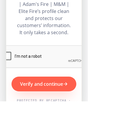
| Adam's Fire | M&M |
Elite Fire’s profile clean
and protects our
customers’ information.
It only takes a second.
Verify and continue
PROTECTED BY RECAPTCHA ·
GOOGLE PRIVACY & TERMS