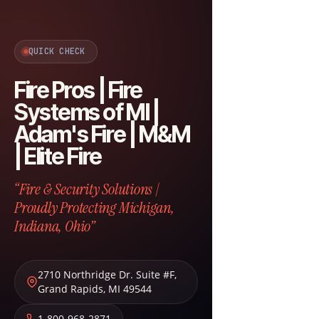
QUICK CHECK
Fire Pros | Fire
Systems of MI |
Adam's Fire | M&M
| Elite Fire
“Fire & Security Solutions |
Proudly Protecting Michigan,
Indiana, Ohio”
2710 Northridge Dr. Suite #F
,
Grand Rapids
,
MI
49544
1-800-968-2871