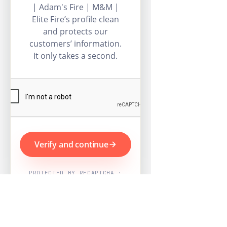
| Adam's Fire | M&M |
Elite Fire’s profile clean
and protects our
customers’ information.
It only takes a second.
Verify and continue
PROTECTED BY RECAPTCHA ·
GOOGLE PRIVACY & TERMS