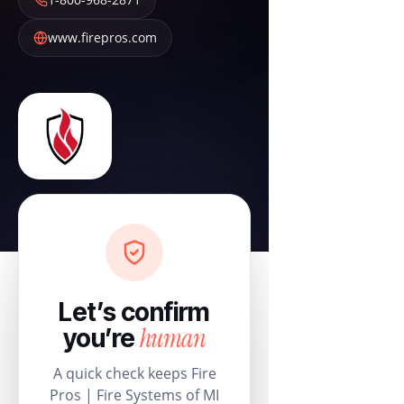
www.firepros.com
Let’s confirm
human
you’re
A quick check keeps Fire
Pros | Fire Systems of MI