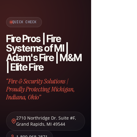
QUICK CHECK
Fire Pros | Fire
Systems of MI |
Adam's Fire | M&M
| Elite Fire
“Fire & Security Solutions |
Proudly Protecting Michigan,
Indiana, Ohio”
2710 Northridge Dr. Suite #F
,
Grand Rapids
,
MI
49544
1-800-968-2871