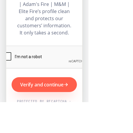
| Adam's Fire | M&M |
Elite Fire’s profile clean
and protects our
customers’ information.
It only takes a second.
Verify and continue
PROTECTED BY RECAPTCHA ·
GOOGLE PRIVACY & TERMS