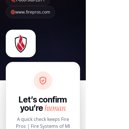
www.firepros.com
Let’s confirm
human
you’re
A quick check keeps Fire
Pros | Fire Systems of MI