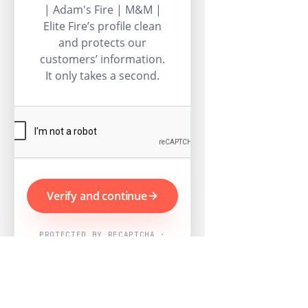
| Adam's Fire | M&M |
Elite Fire’s profile clean
and protects our
customers’ information.
It only takes a second.
Verify and continue
PROTECTED BY RECAPTCHA ·
GOOGLE PRIVACY & TERMS