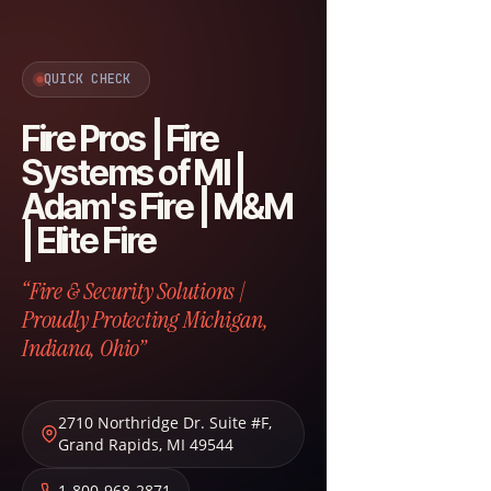
QUICK CHECK
Fire Pros | Fire
Systems of MI |
Adam's Fire | M&M
| Elite Fire
“Fire & Security Solutions |
Proudly Protecting Michigan,
Indiana, Ohio”
2710 Northridge Dr. Suite #F
,
Grand Rapids
,
MI
49544
1-800-968-2871