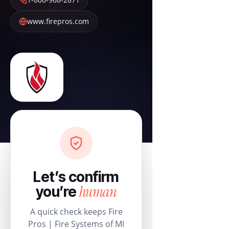
www.firepros.com
Let’s confirm
human
you’re
A quick check keeps Fire
Pros | Fire Systems of MI