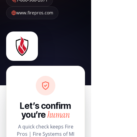
www.firepros.com
Let’s confirm
human
you’re
A quick check keeps Fire
Pros | Fire Systems of MI