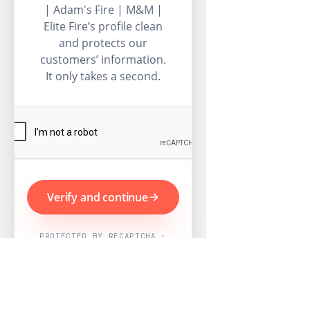
| Adam's Fire | M&M |
Elite Fire’s profile clean
and protects our
customers’ information.
It only takes a second.
Verify and continue
PROTECTED BY RECAPTCHA ·
GOOGLE PRIVACY & TERMS