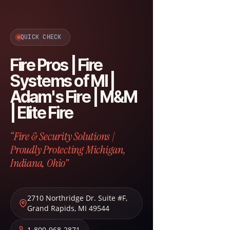
QUICK CHECK
Fire Pros | Fire
Systems of MI |
Adam's Fire | M&M
| Elite Fire
“Fire & Security Solutions |
Proudly Protecting Michigan,
Indiana, Ohio”
2710 Northridge Dr. Suite #F
,
Grand Rapids
,
MI
49544
1-800-968-2871