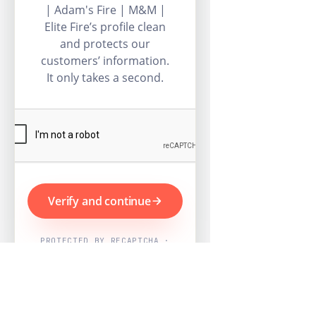
| Adam's Fire | M&M |
Elite Fire’s profile clean
and protects our
customers’ information.
It only takes a second.
Verify and continue
PROTECTED BY RECAPTCHA ·
GOOGLE PRIVACY & TERMS