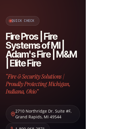
QUICK CHECK
Fire Pros | Fire
Systems of MI |
Adam's Fire | M&M
| Elite Fire
“Fire & Security Solutions |
Proudly Protecting Michigan,
Indiana, Ohio”
2710 Northridge Dr. Suite #F
,
Grand Rapids
,
MI
49544
1-800-968-2871