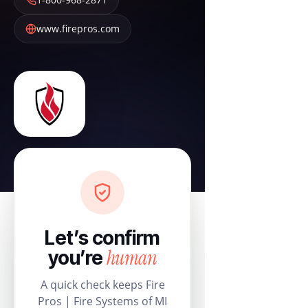
www.firepros.com
Let’s confirm
human
you’re
A quick check keeps Fire
Pros | Fire Systems of MI