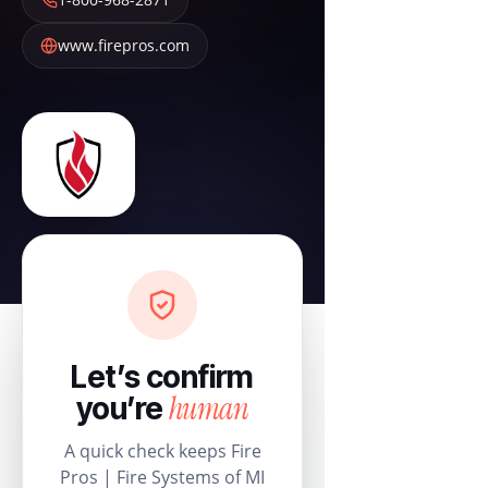
www.firepros.com
Let’s confirm
human
you’re
A quick check keeps Fire
Pros | Fire Systems of MI