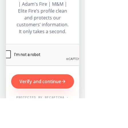
| Adam's Fire | M&M |
Elite Fire’s profile clean
and protects our
customers’ information.
It only takes a second.
Verify and continue
PROTECTED BY RECAPTCHA ·
GOOGLE PRIVACY & TERMS