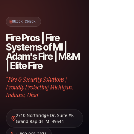
QUICK CHECK
Fire Pros | Fire
Systems of MI |
Adam's Fire | M&M
| Elite Fire
“Fire & Security Solutions |
Proudly Protecting Michigan,
Indiana, Ohio”
2710 Northridge Dr. Suite #F
,
Grand Rapids
,
MI
49544
1-800-968-2871