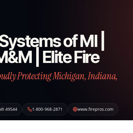
e Systems of MI |
M&M | Elite Fire
roudly Protecting Michigan, Indiana,
MI
49544
1-800-968-2871
www.firepros.com