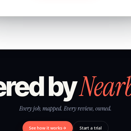
Near
red by
Every job, mapped. Every review, owned.
See how it works
Start a trial