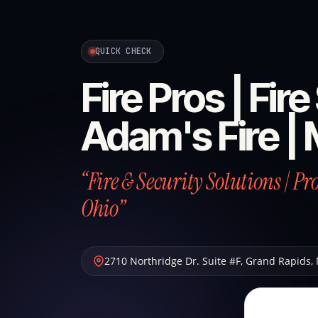
QUICK CHECK
Fire Pros | Fir
Adam's Fire | 
“Fire & Security Solutions | P
Ohio”
2710 Northridge Dr. Suite #F
,
Grand Rapids
,