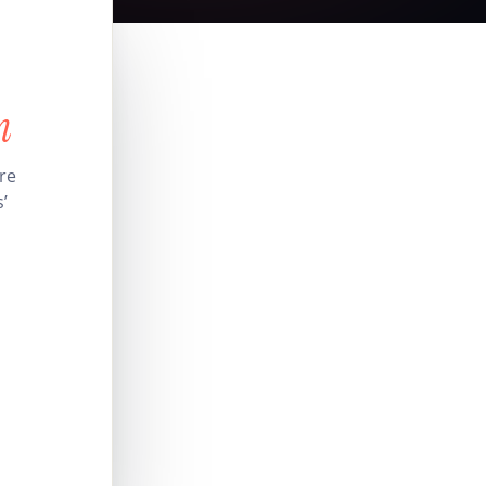
n
ire
’