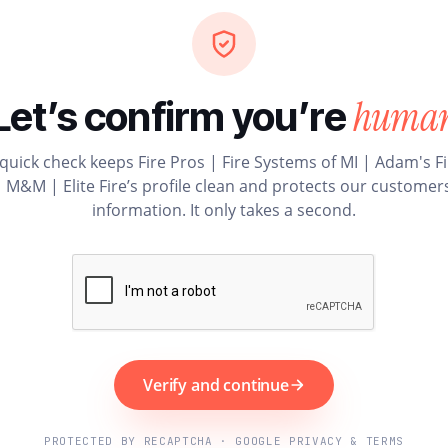
huma
Let’s confirm you’re
quick check keeps Fire Pros | Fire Systems of MI | Adam's F
| M&M | Elite Fire’s profile clean and protects our customers
information. It only takes a second.
Verify and continue
PROTECTED BY RECAPTCHA · GOOGLE PRIVACY & TERMS