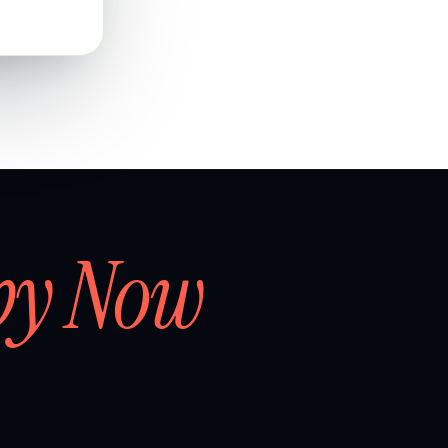
by Now