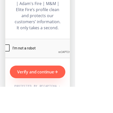
| Adam's Fire | M&M |
Elite Fire’s profile clean
and protects our
customers’ information.
It only takes a second.
Verify and continue
PROTECTED BY RECAPTCHA ·
GOOGLE PRIVACY & TERMS