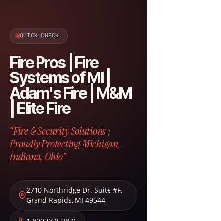
QUICK CHECK
Fire Pros | Fire
Systems of MI |
Adam's Fire | M&M
| Elite Fire
“Fire & Security Solutions |
Proudly Protecting Michigan,
Indiana, Ohio”
2710 Northridge Dr. Suite #F
,
Grand Rapids
,
MI
49544
1-800-968-2871