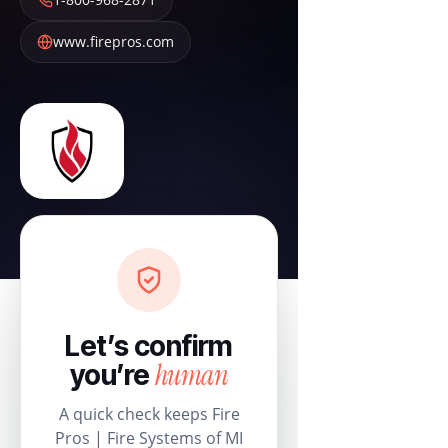
www.firepros.com
Let’s confirm
human
you’re
A quick check keeps Fire
Pros | Fire Systems of MI