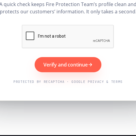
A quick check keeps Fire Protection Team’s profile clean an
protects our customers’ information. It only takes a second
Verify and continue
PROTECTED BY RECAPTCHA · GOOGLE PRIVACY & TERMS