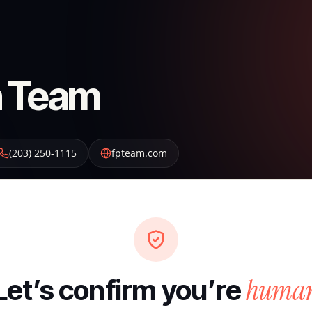
on Team
(203) 250-1115
fpteam.com
huma
Let’s confirm you’re