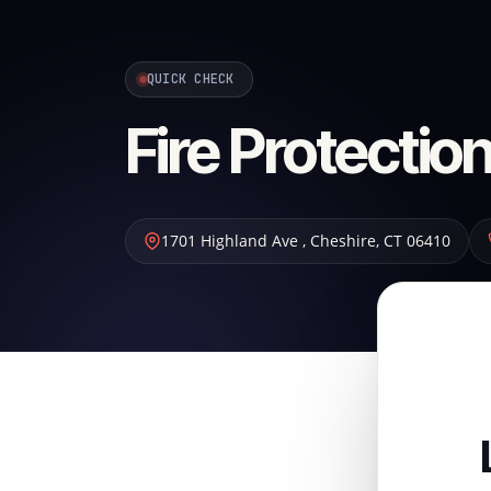
QUICK CHECK
Fire Protecti
1701 Highland Ave
,
Cheshire
,
CT
06410