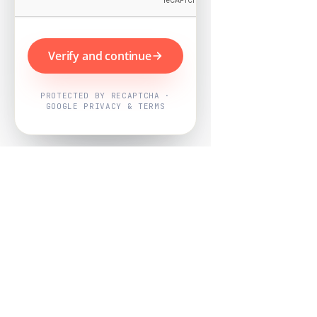
Verify and continue
PROTECTED BY RECAPTCHA ·
GOOGLE PRIVACY & TERMS
Powered by
Nearby Now