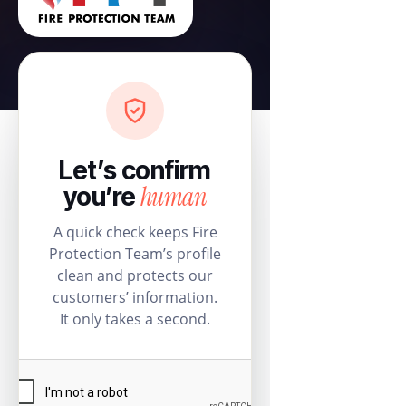
Let’s confirm
human
you’re
A quick check keeps Fire
Protection Team’s profile
clean and protects our
customers’ information.
It only takes a second.