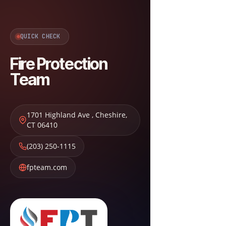
QUICK CHECK
Fire Protection
Team
1701 Highland Ave
,
Cheshire
,
CT
06410
(203) 250-1115
fpteam.com