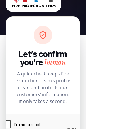
Let’s confirm
human
you’re
A quick check keeps Fire
Protection Team’s profile
clean and protects our
customers’ information.
It only takes a second.