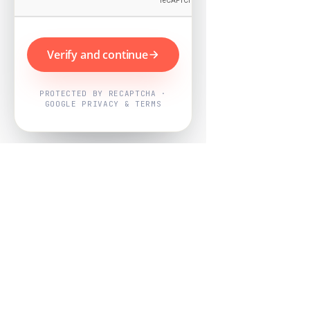
Verify and continue
PROTECTED BY RECAPTCHA ·
GOOGLE PRIVACY & TERMS
Powered by
Nearby Now