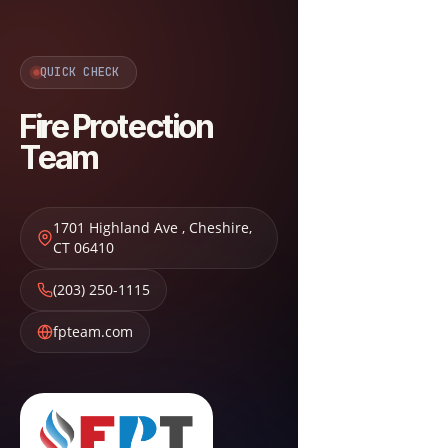
QUICK CHECK
Fire Protection
Team
1701 Highland Ave
,
Cheshire
,
CT
06410
(203) 250-1115
fpteam.com