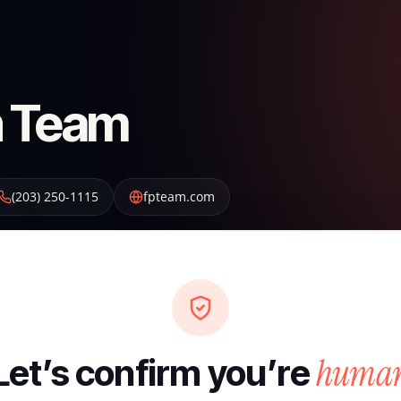
on Team
(203) 250-1115
fpteam.com
huma
Let’s confirm you’re