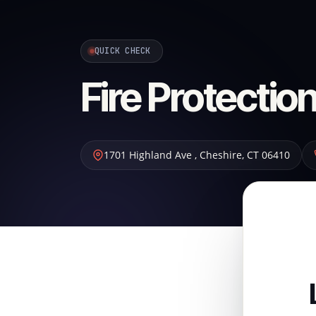
QUICK CHECK
Fire Protecti
1701 Highland Ave
,
Cheshire
,
CT
06410