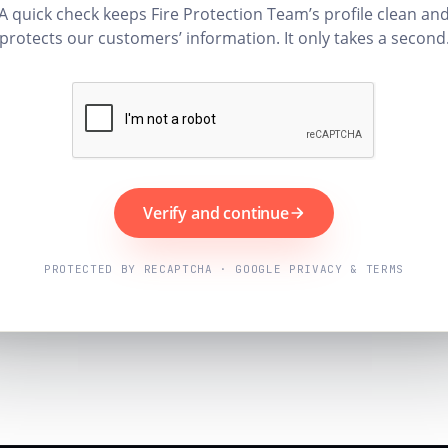
A quick check keeps Fire Protection Team’s profile clean an
protects our customers’ information. It only takes a second
Verify and continue
PROTECTED BY RECAPTCHA · GOOGLE PRIVACY & TERMS