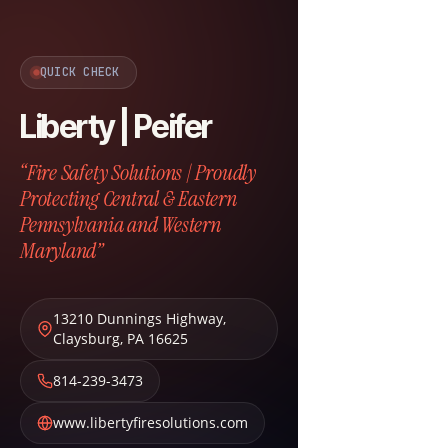
QUICK CHECK
Liberty | Peifer
“Fire Safety Solutions | Proudly
Protecting Central & Eastern
Pennsylvania and Western
Maryland”
13210 Dunnings Highway
,
Claysburg
,
PA
16625
814-239-3473
www.libertyfiresolutions.com