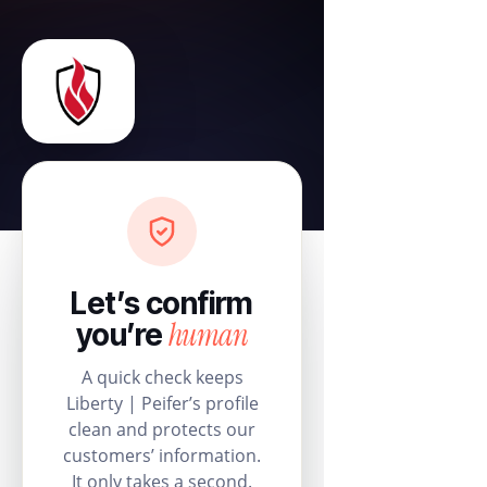
Let’s confirm
human
you’re
A quick check keeps
Liberty | Peifer’s profile
clean and protects our
customers’ information.
It only takes a second.