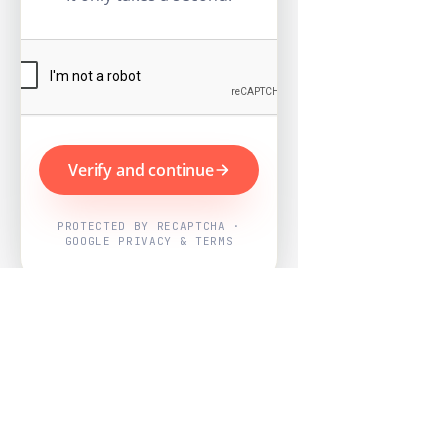
Verify and continue
PROTECTED BY RECAPTCHA ·
GOOGLE PRIVACY & TERMS