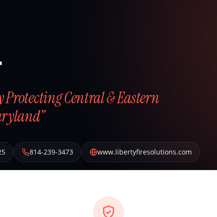
r
ly Protecting Central & Eastern
aryland”
25
814-239-3473
www.libertyfiresolutions.com