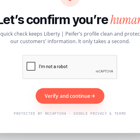
huma
Let’s confirm you’re
 quick check keeps Liberty | Peifer’s profile clean and protec
our customers’ information. It only takes a second.
Verify and continue
PROTECTED BY RECAPTCHA · GOOGLE PRIVACY & TERMS