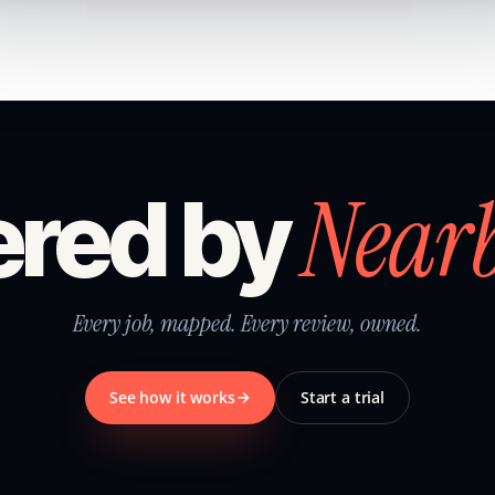
Near
red by
Every job, mapped. Every review, owned.
See how it works
Start a trial