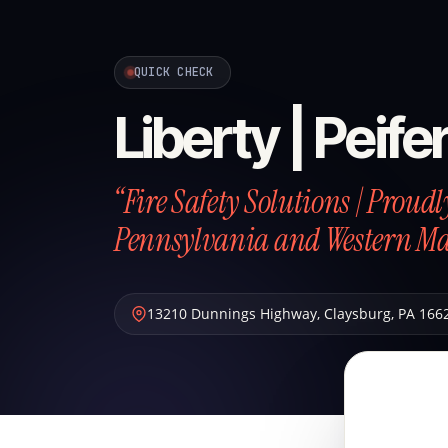
QUICK CHECK
Liberty | Peife
“Fire Safety Solutions | Proud
Pennsylvania and Western M
13210 Dunnings Highway
,
Claysburg
,
PA
166