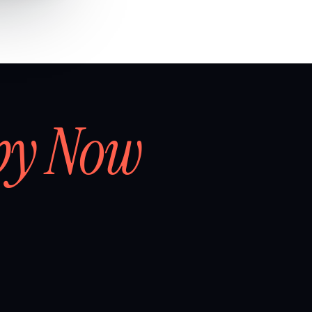
by Now