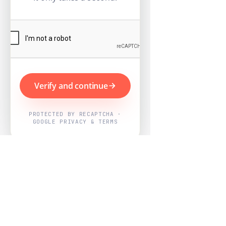
Verify and continue
PROTECTED BY RECAPTCHA ·
GOOGLE PRIVACY & TERMS