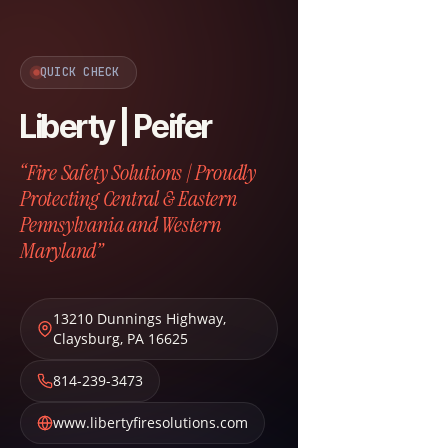
QUICK CHECK
Liberty | Peifer
“Fire Safety Solutions | Proudly
Protecting Central & Eastern
Pennsylvania and Western
Maryland”
13210 Dunnings Highway
,
Claysburg
,
PA
16625
814-239-3473
www.libertyfiresolutions.com