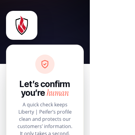
Let’s confirm
human
you’re
A quick check keeps
Liberty | Peifer’s profile
clean and protects our
customers’ information.
It only takes a second.