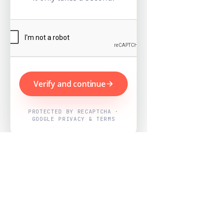
Verify and continue
PROTECTED BY RECAPTCHA ·
GOOGLE PRIVACY & TERMS