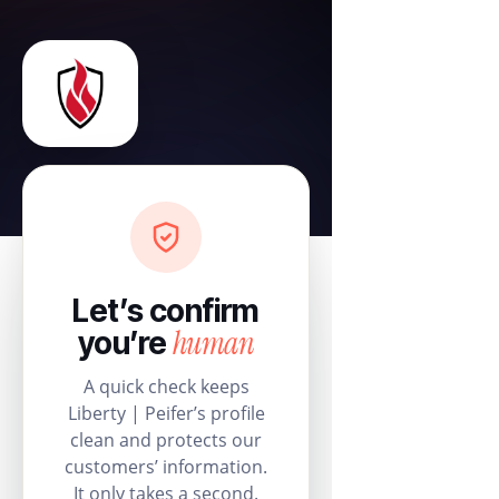
Let’s confirm
human
you’re
A quick check keeps
Liberty | Peifer’s profile
clean and protects our
customers’ information.
It only takes a second.