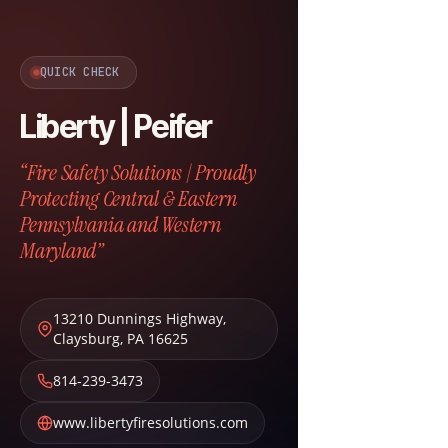
QUICK CHECK
Liberty | Peifer
“Fire Safety Solutions | Proudly
Protecting Central & Eastern
Pennsylvania and Western
Maryland”
13210 Dunnings Highway
,
Claysburg
,
PA
16625
814-239-3473
www.libertyfiresolutions.com