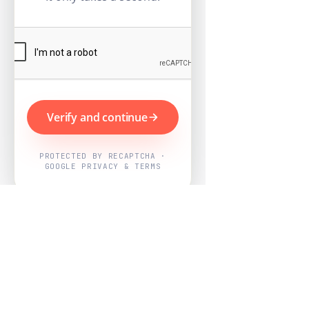
Verify and continue
PROTECTED BY RECAPTCHA ·
GOOGLE PRIVACY & TERMS