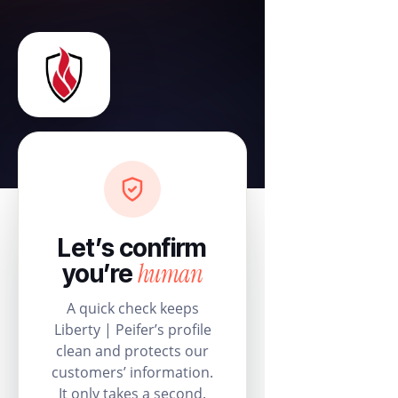
Let’s confirm
human
you’re
A quick check keeps
Liberty | Peifer’s profile
clean and protects our
customers’ information.
It only takes a second.