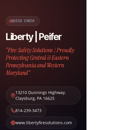
QUICK CHECK
Liberty | Peifer
“Fire Safety Solutions | Proudly
Protecting Central & Eastern
Pennsylvania and Western
Maryland”
13210 Dunnings Highway
,
Claysburg
,
PA
16625
814-239-3473
www.libertyfiresolutions.com