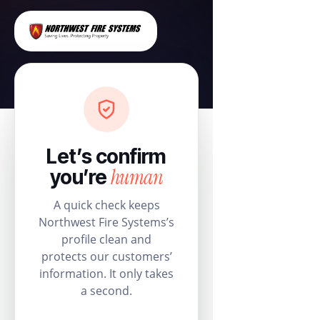
Let’s confirm
human
you’re
A quick check keeps
Northwest Fire Systems’s
profile clean and
protects our customers’
information. It only takes
a second.