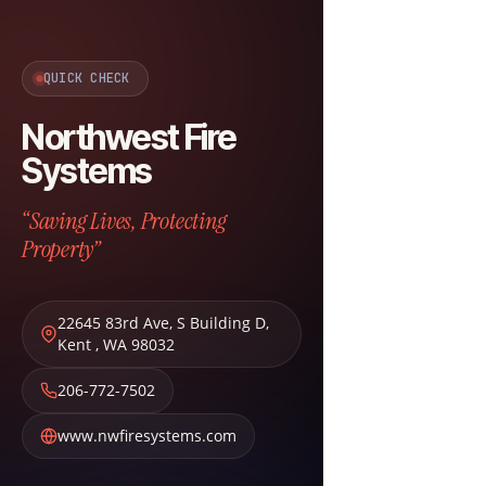
QUICK CHECK
Northwest Fire
Systems
“Saving Lives, Protecting
Property”
22645 83rd Ave, S Building D
,
Kent
,
WA
98032
206-772-7502
www.nwfiresystems.com