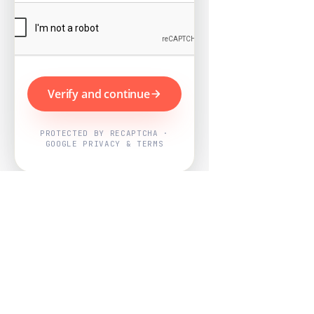
Verify and continue
PROTECTED BY RECAPTCHA ·
GOOGLE PRIVACY & TERMS
Powered by