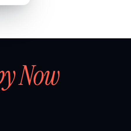
by Now