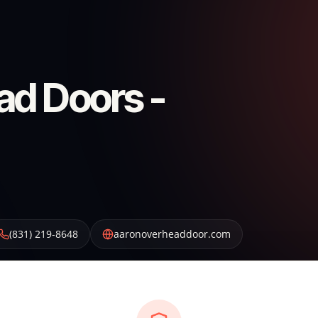
ad Doors -
(831) 219-8648
aaronoverheaddoor.com