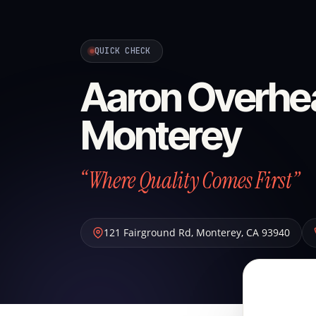
QUICK CHECK
Aaron Overhe
Monterey
“Where Quality Comes First”
121 Fairground Rd
,
Monterey
,
CA
93940