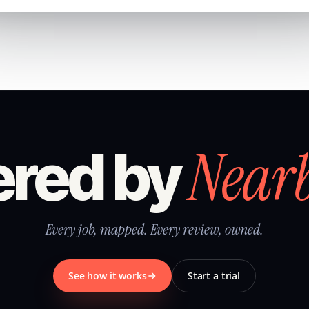
Near
red by
Every job, mapped. Every review, owned.
See how it works
Start a trial