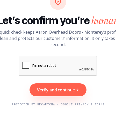
huma
Let’s confirm you’re
 quick check keeps Aaron Overhead Doors - Monterey’s profi
lean and protects our customers’ information. It only takes
second.
Verify and continue
PROTECTED BY RECAPTCHA · GOOGLE PRIVACY & TERMS