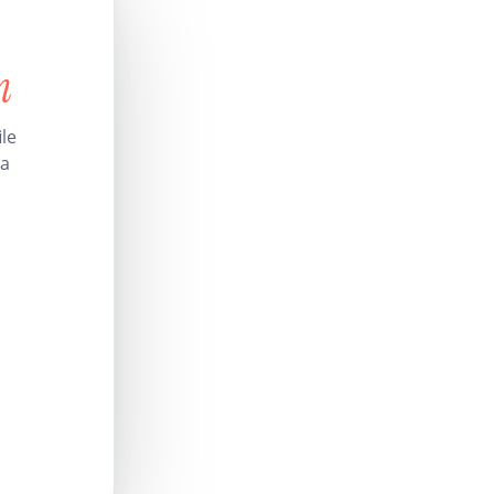
n
le
 a