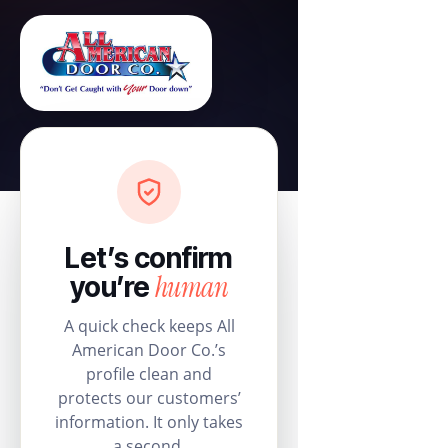
Let’s confirm
human
you’re
A quick check keeps All
American Door Co.’s
profile clean and
protects our customers’
information. It only takes
a second.