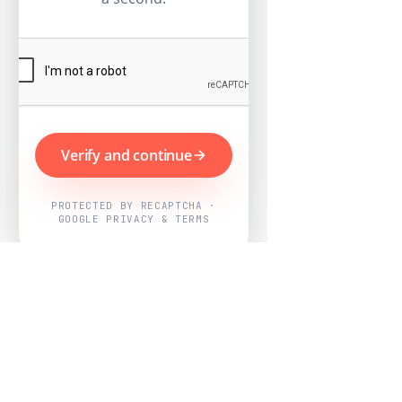
Verify and continue
PROTECTED BY RECAPTCHA ·
GOOGLE PRIVACY & TERMS