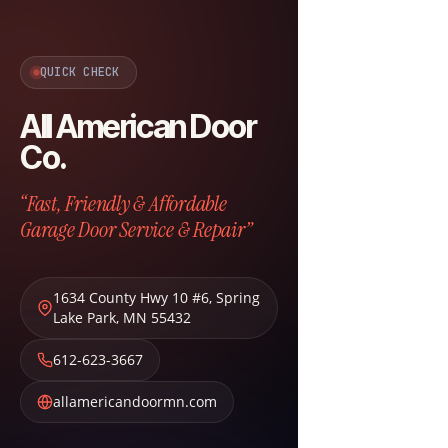
QUICK CHECK
All American Door
Co.
“Fast, Friendly & Affordable
Garage Door Service & Repair”
1634 County Hwy 10 #6
,
Spring
Lake Park
,
MN
55432
612-623-3667
allamericandoormn.com