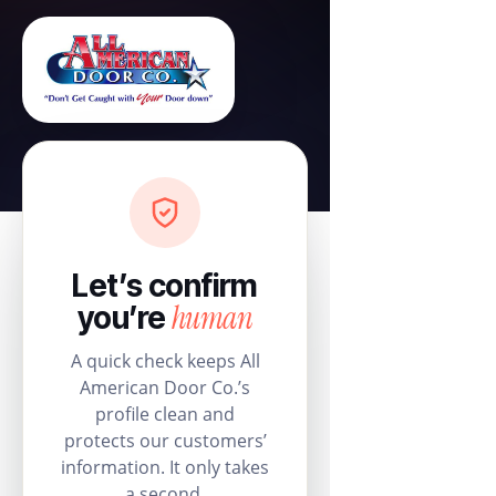
Let’s confirm
human
you’re
A quick check keeps All
American Door Co.’s
profile clean and
protects our customers’
information. It only takes
a second.