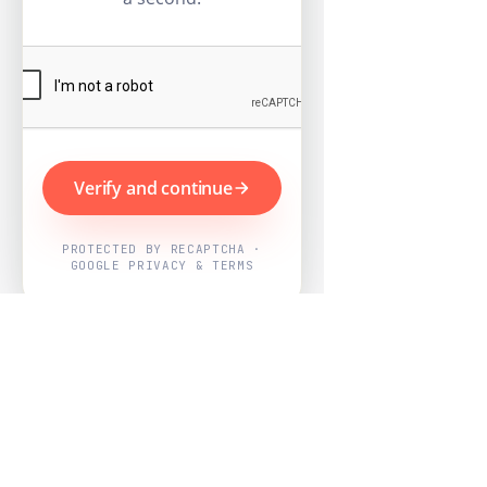
Verify and continue
PROTECTED BY RECAPTCHA ·
GOOGLE PRIVACY & TERMS