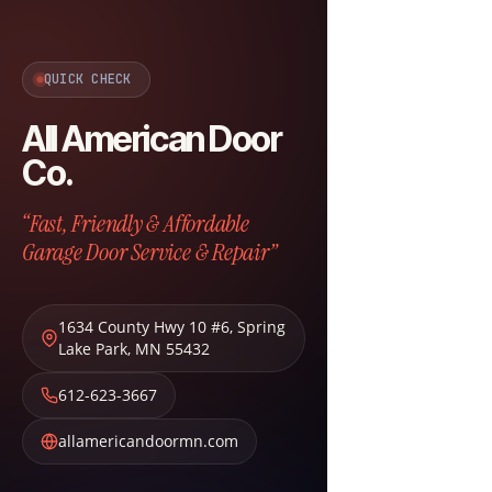
QUICK CHECK
All American Door
Co.
“Fast, Friendly & Affordable
Garage Door Service & Repair”
1634 County Hwy 10 #6
,
Spring
Lake Park
,
MN
55432
612-623-3667
allamericandoormn.com