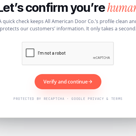
huma
Let’s confirm you’re
A quick check keeps All American Door Co.’s profile clean an
protects our customers’ information. It only takes a second
Verify and continue
PROTECTED BY RECAPTCHA · GOOGLE PRIVACY & TERMS