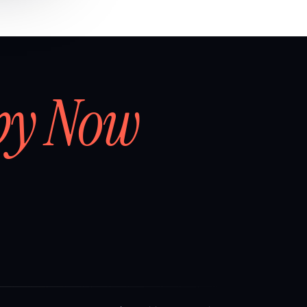
by Now