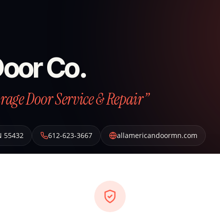
Door Co.
arage Door Service & Repair”
N
55432
612-623-3667
allamericandoormn.com