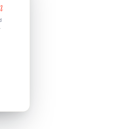
n
d
.