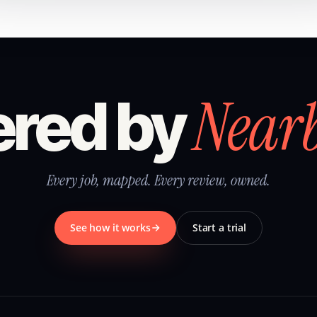
Near
red by
Every job, mapped. Every review, owned.
See how it works
Start a trial