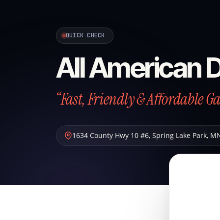
QUICK CHECK
All American 
“Fast, Friendly & Affordable G
1634 County Hwy 10 #6
,
Spring Lake Park
,
M