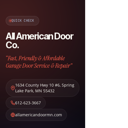
QUICK CHECK
All American Door
Co.
“Fast, Friendly & Affordable
Garage Door Service & Repair”
1634 County Hwy 10 #6
,
Spring
Lake Park
,
MN
55432
612-623-3667
allamericandoormn.com