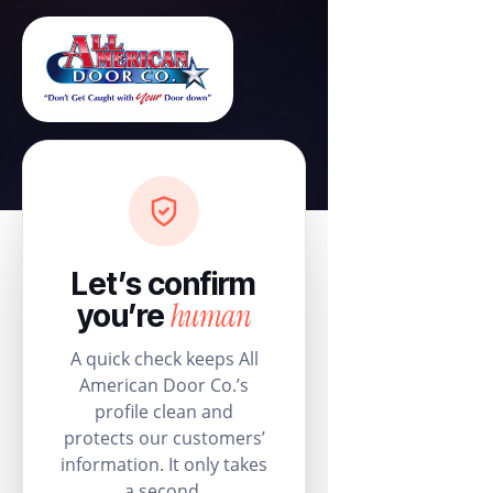
Let’s confirm
human
you’re
A quick check keeps All
American Door Co.’s
profile clean and
protects our customers’
information. It only takes
a second.