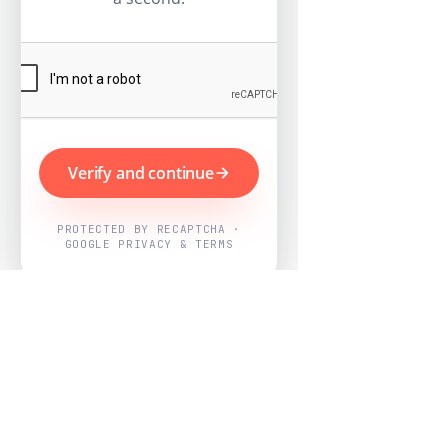
Verify and continue
PROTECTED BY RECAPTCHA ·
GOOGLE PRIVACY & TERMS