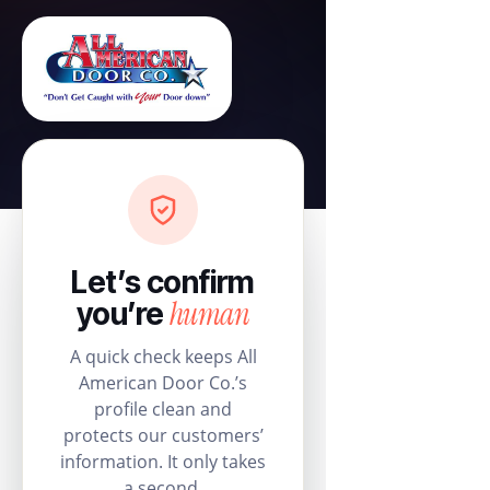
Let’s confirm
human
you’re
A quick check keeps All
American Door Co.’s
profile clean and
protects our customers’
information. It only takes
a second.