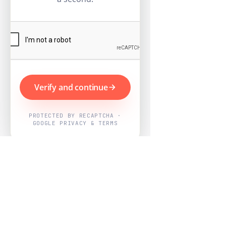
Verify and continue
PROTECTED BY RECAPTCHA ·
GOOGLE PRIVACY & TERMS