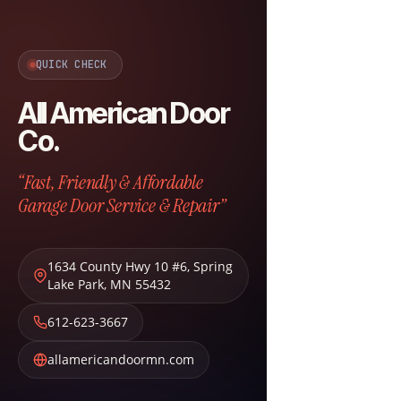
QUICK CHECK
All American Door
Co.
“Fast, Friendly & Affordable
Garage Door Service & Repair”
1634 County Hwy 10 #6
,
Spring
Lake Park
,
MN
55432
612-623-3667
allamericandoormn.com