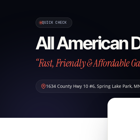
QUICK CHECK
All American 
“Fast, Friendly & Affordable G
1634 County Hwy 10 #6
,
Spring Lake Park
,
M