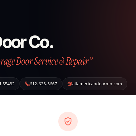
Door Co.
arage Door Service & Repair”
N
55432
612-623-3667
allamericandoormn.com