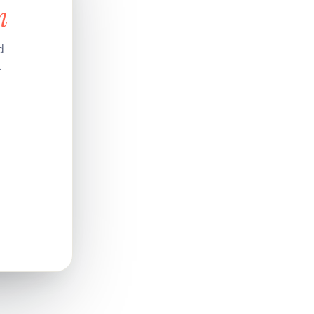
n
d
.