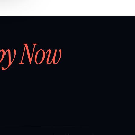
by Now