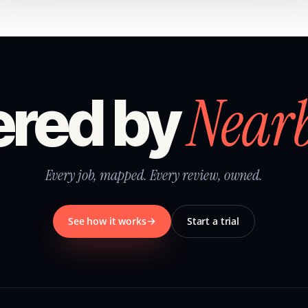
Near
red by
Every job, mapped. Every review, owned.
See how it works
Start a trial