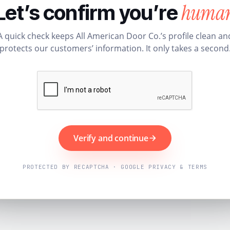
huma
Let’s confirm you’re
A quick check keeps All American Door Co.’s profile clean an
protects our customers’ information. It only takes a second
Verify and continue
PROTECTED BY RECAPTCHA · GOOGLE PRIVACY & TERMS