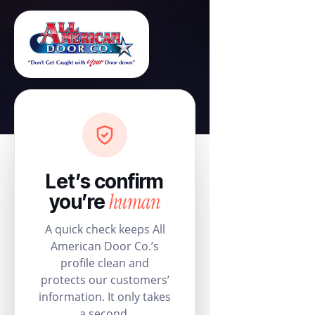
Let’s confirm
human
you’re
A quick check keeps All
American Door Co.’s
profile clean and
protects our customers’
information. It only takes
a second.