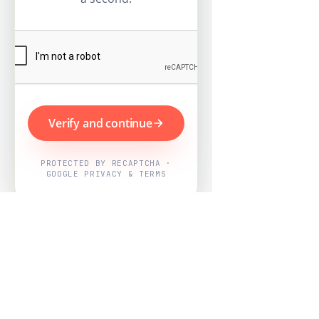
Verify and continue
PROTECTED BY RECAPTCHA ·
GOOGLE PRIVACY & TERMS