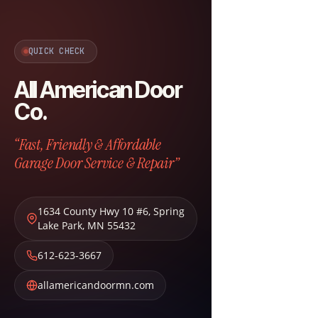
QUICK CHECK
All American Door
Co.
“Fast, Friendly & Affordable
Garage Door Service & Repair”
1634 County Hwy 10 #6
,
Spring
Lake Park
,
MN
55432
612-623-3667
allamericandoormn.com