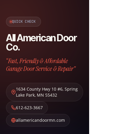
QUICK CHECK
All American Door
Co.
“Fast, Friendly & Affordable
Garage Door Service & Repair”
1634 County Hwy 10 #6
,
Spring
Lake Park
,
MN
55432
612-623-3667
allamericandoormn.com