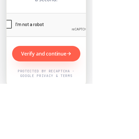
Verify and continue
PROTECTED BY RECAPTCHA ·
GOOGLE PRIVACY & TERMS