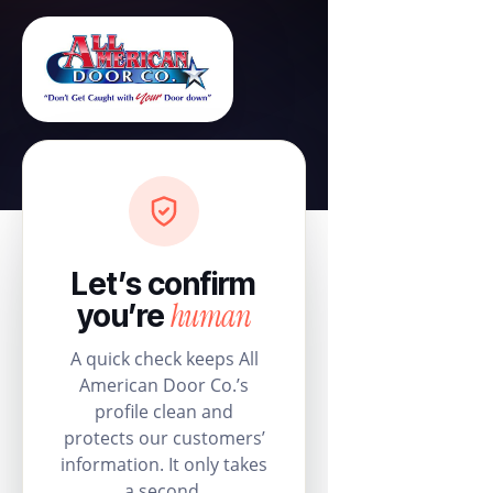
Let’s confirm
human
you’re
A quick check keeps All
American Door Co.’s
profile clean and
protects our customers’
information. It only takes
a second.