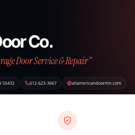
Door Co.
arage Door Service & Repair”
N
55432
612-623-3667
allamericandoormn.com