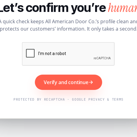
huma
Let’s confirm you’re
A quick check keeps All American Door Co.’s profile clean an
protects our customers’ information. It only takes a second
Verify and continue
PROTECTED BY RECAPTCHA · GOOGLE PRIVACY & TERMS