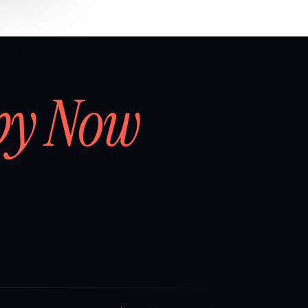
by Now