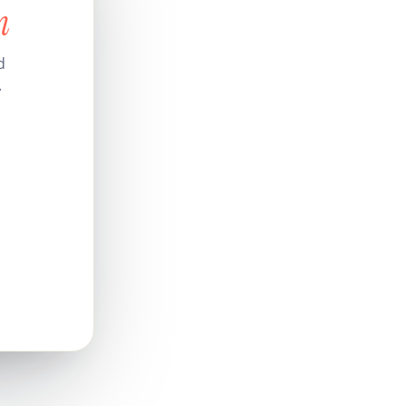
n
d
.