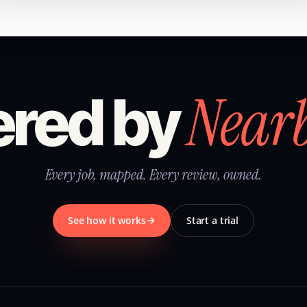
Near
red by
Every job, mapped. Every review, owned.
See how it works
Start a trial