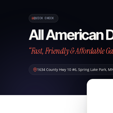
QUICK CHECK
All American 
“Fast, Friendly & Affordable G
1634 County Hwy 10 #6
,
Spring Lake Park
,
M