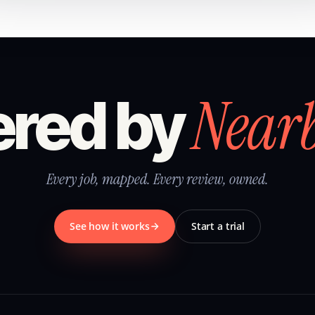
Near
red by
Every job, mapped. Every review, owned.
See how it works
Start a trial