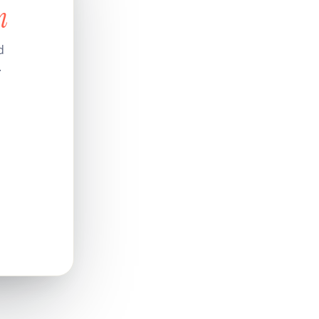
n
d
.