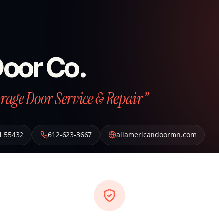
Door Co.
arage Door Service & Repair”
N
55432
612-623-3667
allamericandoormn.com