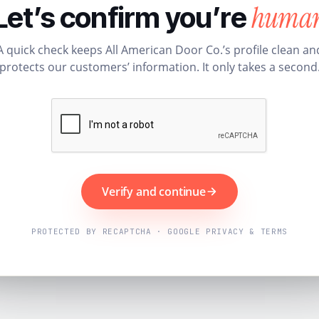
huma
Let’s confirm you’re
A quick check keeps All American Door Co.’s profile clean an
protects our customers’ information. It only takes a second
Verify and continue
PROTECTED BY RECAPTCHA · GOOGLE PRIVACY & TERMS