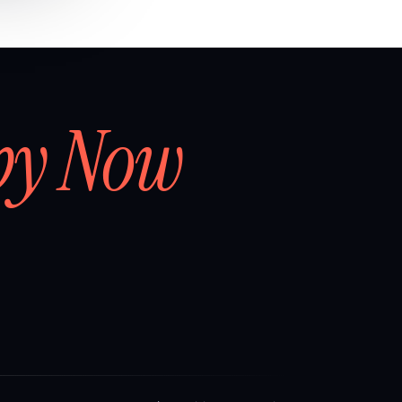
by Now