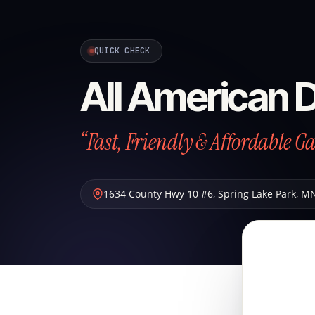
QUICK CHECK
All American 
“Fast, Friendly & Affordable G
1634 County Hwy 10 #6
,
Spring Lake Park
,
M