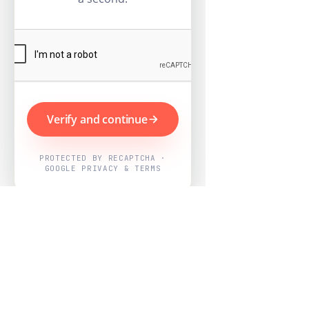
Verify and continue
PROTECTED BY RECAPTCHA ·
GOOGLE PRIVACY & TERMS