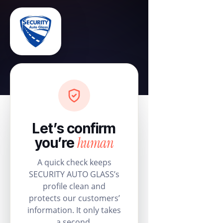
Let’s confirm
human
you’re
A quick check keeps
SECURITY AUTO GLASS’s
profile clean and
protects our customers’
information. It only takes
a second.