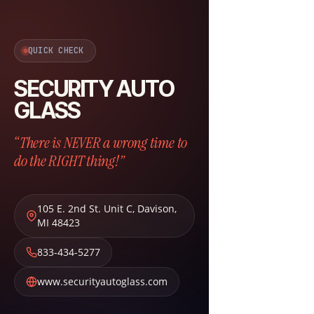
QUICK CHECK
SECURITY AUTO
GLASS
“There is NEVER a wrong time to
do the RIGHT thing!”
105 E. 2nd St. Unit C
,
Davison
,
MI
48423
833-434-5277
www.securityautoglass.com