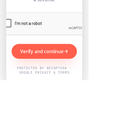
Verify and continue
PROTECTED BY RECAPTCHA ·
GOOGLE PRIVACY & TERMS