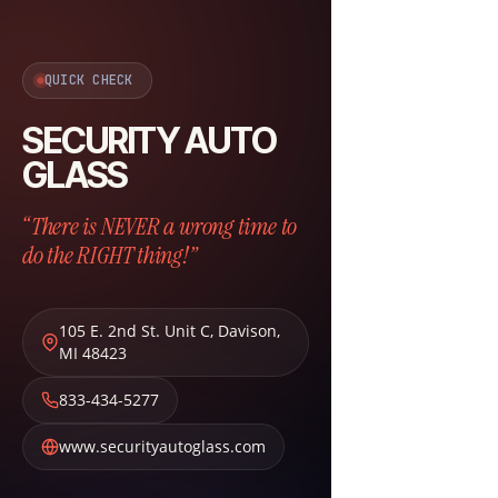
QUICK CHECK
SECURITY AUTO
GLASS
“There is NEVER a wrong time to
do the RIGHT thing!”
105 E. 2nd St. Unit C
,
Davison
,
MI
48423
833-434-5277
www.securityautoglass.com