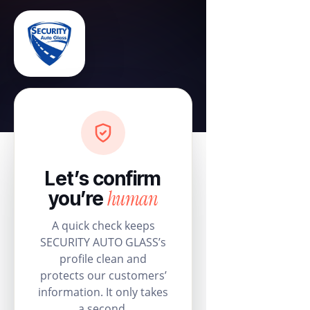
Let’s confirm
human
you’re
A quick check keeps
SECURITY AUTO GLASS’s
profile clean and
protects our customers’
information. It only takes
a second.