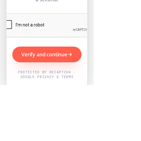
Verify and continue
PROTECTED BY RECAPTCHA ·
GOOGLE PRIVACY & TERMS