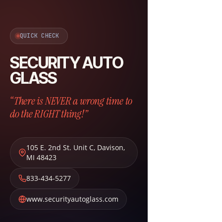
QUICK CHECK
SECURITY AUTO
GLASS
“There is NEVER a wrong time to
do the RIGHT thing!”
105 E. 2nd St. Unit C
,
Davison
,
MI
48423
833-434-5277
www.securityautoglass.com