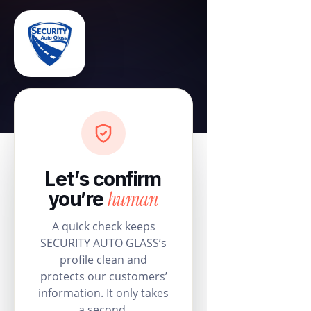
Let’s confirm
human
you’re
A quick check keeps
SECURITY AUTO GLASS’s
profile clean and
protects our customers’
information. It only takes
a second.