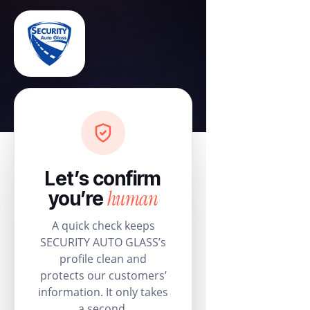
Let’s confirm
human
you’re
A quick check keeps
SECURITY AUTO GLASS’s
profile clean and
protects our customers’
information. It only takes
a second.