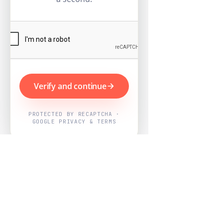
Verify and continue
PROTECTED BY RECAPTCHA ·
GOOGLE PRIVACY & TERMS