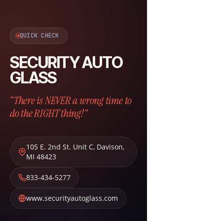
QUICK CHECK
SECURITY AUTO
GLASS
“There is NEVER a wrong time to
do the RIGHT thing!”
105 E. 2nd St. Unit C
,
Davison
,
MI
48423
833-434-5277
www.securityautoglass.com