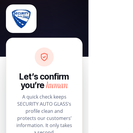
Let’s confirm
human
you’re
A quick check keeps
SECURITY AUTO GLASS’s
profile clean and
protects our customers’
information. It only takes
a second.