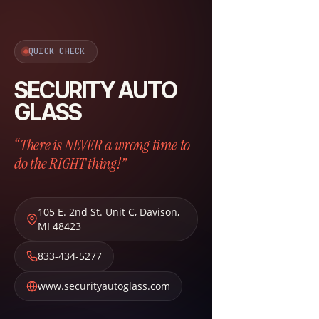
QUICK CHECK
SECURITY AUTO
GLASS
“There is NEVER a wrong time to
do the RIGHT thing!”
105 E. 2nd St. Unit C
,
Davison
,
MI
48423
833-434-5277
www.securityautoglass.com