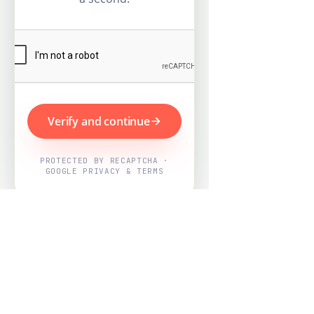
Verify and continue
PROTECTED BY RECAPTCHA ·
GOOGLE PRIVACY & TERMS