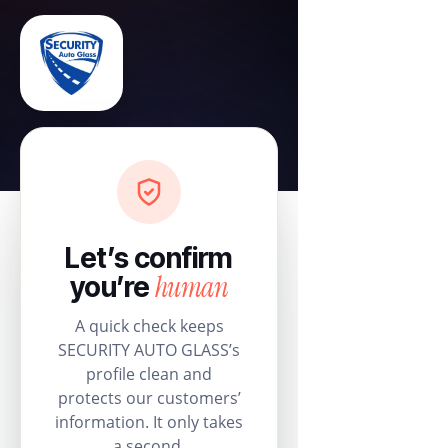
Let’s confirm
human
you’re
A quick check keeps
SECURITY AUTO GLASS’s
profile clean and
protects our customers’
information. It only takes
a second.