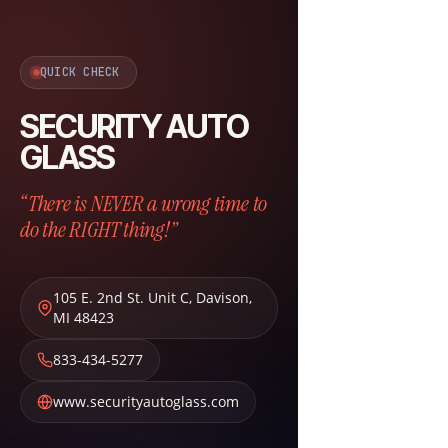
QUICK CHECK
SECURITY AUTO
GLASS
“There is NEVER a wrong time to
do the RIGHT thing!”
105 E. 2nd St. Unit C
,
Davison
,
MI
48423
833-434-5277
www.securityautoglass.com