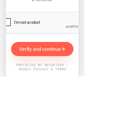
Verify and continue
PROTECTED BY RECAPTCHA ·
GOOGLE PRIVACY & TERMS