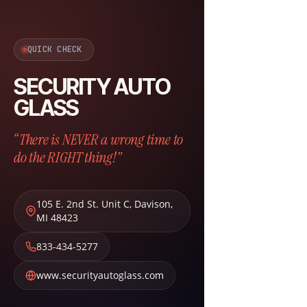
QUICK CHECK
SECURITY AUTO
GLASS
“There is NEVER a wrong time to
do the RIGHT thing!”
105 E. 2nd St. Unit C
,
Davison
,
MI
48423
833-434-5277
www.securityautoglass.com