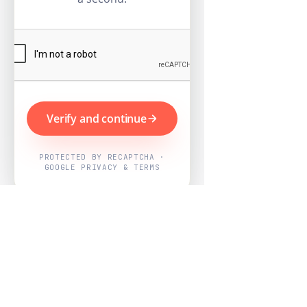
Verify and continue
PROTECTED BY RECAPTCHA ·
GOOGLE PRIVACY & TERMS