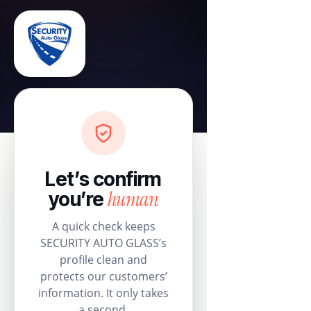
Let’s confirm
human
you’re
A quick check keeps
SECURITY AUTO GLASS’s
profile clean and
protects our customers’
information. It only takes
a second.