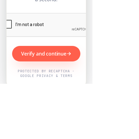
Verify and continue
PROTECTED BY RECAPTCHA ·
GOOGLE PRIVACY & TERMS