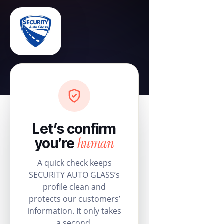
Let’s confirm
human
you’re
A quick check keeps
SECURITY AUTO GLASS’s
profile clean and
protects our customers’
information. It only takes
a second.