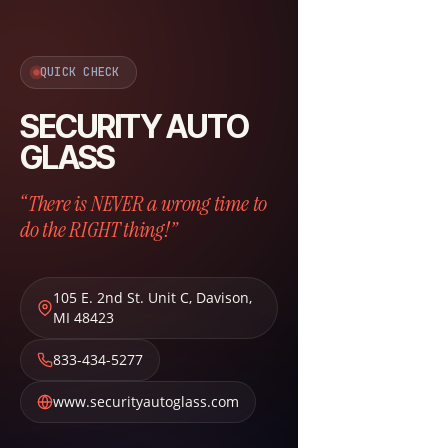
QUICK CHECK
SECURITY AUTO
GLASS
“There is NEVER a wrong time to
do the RIGHT thing!”
105 E. 2nd St. Unit C
,
Davison
,
MI
48423
833-434-5277
www.securityautoglass.com